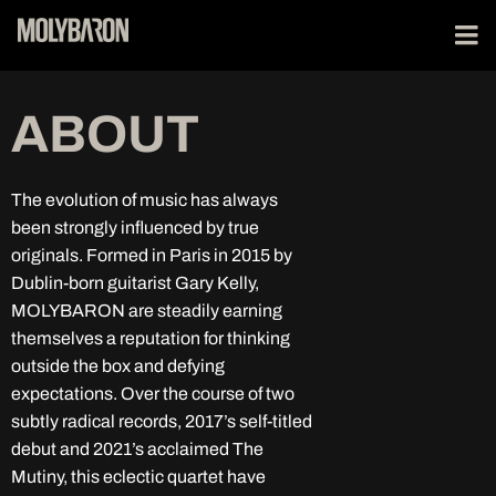
ABOUT
The evolution of music has always
been strongly influenced by true
originals. Formed in Paris in 2015 by
Dublin-born guitarist Gary Kelly,
MOLYBARON are steadily earning
themselves a reputation for thinking
outside the box and defying
expectations. Over the course of two
subtly radical records, 2017’s self-titled
debut and 2021’s acclaimed The
Mutiny, this eclectic quartet have