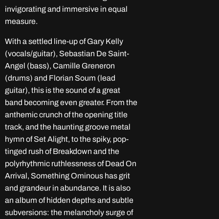
invigorating and immersive in equal
measure.
With a settled line-up of Gary Kelly
(vocals/guitar), Sebastian De Saint-
Angel (bass), Camille Greneron
(drums) and Florian Soum (lead
guitar), this is the sound of a great
band becoming even greater. From the
anthemic crunch of the opening title
track, and the haunting groove metal
hymn of Set Alight, to the spiky, pop-
tinged rush of Breakdown and the
polyrhythmic ruthlessness of Dead On
Arrival, Something Ominous has grit
and grandeur in abundance. It is also
an album of hidden depths and subtle
subversions: the melancholy surge of