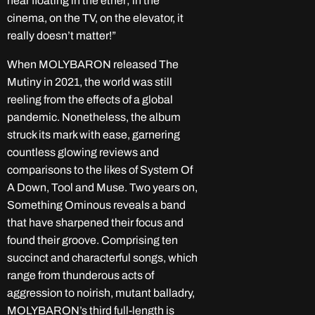
hear floating in the ether; in the
cinema, on the TV, on the elevator, it
really doesn’t matter!”
When MOLYBARON released The
Mutiny in 2021, the world was still
reeling from the effects of a global
pandemic. Nonetheless, the album
struck its mark with ease, garnering
countless glowing reviews and
comparisons to the likes of System Of
A Down, Tool and Muse. Two years on,
Something Ominous reveals a band
that have sharpened their focus and
found their groove. Comprising ten
succinct and characterful songs, which
range from thunderous acts of
aggression to noirish, mutant balladry,
MOLYBARON’s third full-length is