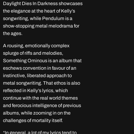
Daylight Dies In Darkness showcases
the elegance at the heart of Kelly’s
songwriting, while Pendulum is a
show-stopping metal melodrama for
the ages.
A rousing, emotionally complex
splurge of riffs and melodies,
Something Ominous is an album that
eschews convention in favour of an
instinctive, liberated approach to
metal songwriting. That ethos is also
reflected in Kelly’s lyrics, which
continue with the real world themes
and ferocious intelligence of previous
albums, while zooming in on the
challenges of mortality itself.
“In general, a lot of my lyrics tend to