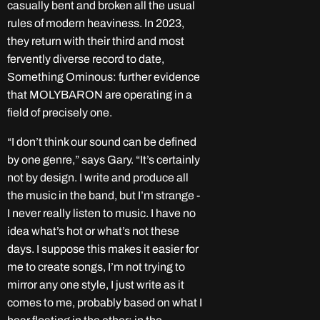
casually bent and broken all the usual
rules of modern heaviness. In 2023,
they return with their third and most
fervently diverse record to date,
Something Ominous: further evidence
that MOLYBARON are operating in a
field of precisely one.
“I don’t think our sound can be defined
by one genre,” says Gary. “It’s certainly
not by design. I write and produce all
the music in the band, but I’m strange -
I never really listen to music. I have no
idea what’s hot or what’s not these
days. I suppose this makes it easier for
me to create songs, I’m not trying to
mirror any one style, I just write as it
comes to me, probably based on what I