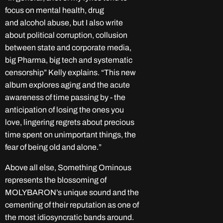
focus on mental health, drug
and alcohol abuse, but I also write
about political corruption, collusion
between state and corporate media,
big Pharma, big tech and systematic
censorship” Kelly explains. “This new
album explores aging and the acute
awareness of time passing by - the
anticipation of losing the ones you
love, lingering regrets about precious
time spent on unimportant things, the
fear of being old and alone.”
Above all else, Something Ominous
represents the blossoming of
MOLYBARON’s unique sound and the
cementing of their reputation as one of
the most idiosyncratic bands around.