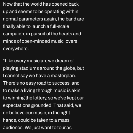
Now that the world has opened back
up and seems to be operating within
normal parameters again, the band are
finally able to launch a full-scale
campaign, in pursuit of the hearts and
minds of open-minded music lovers
everywhere.
“Like every musician, we dream of
playing stadiums around the globe, but
I cannot say we have a masterplan.
There's no easy road to success, and
to make a living through music is akin
to winning the lottery, so we've kept our
expectations grounded. That said, we
do believe our music, in the right
hands, could be taken to a mass
audience. We just want to tour as